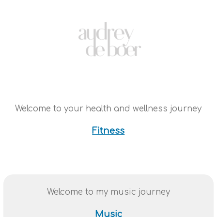
Welcome to your health and wellness journey
Fitness
Welcome to my music journey
Music